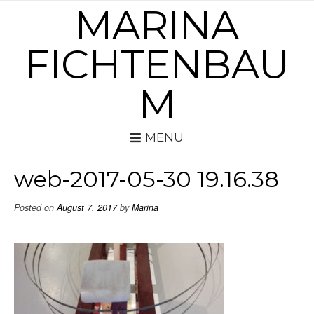
MARINA
FICHTENBAU
M
MENU
web-2017-05-30 19.16.38
Posted on
August 7, 2017
by
Marina