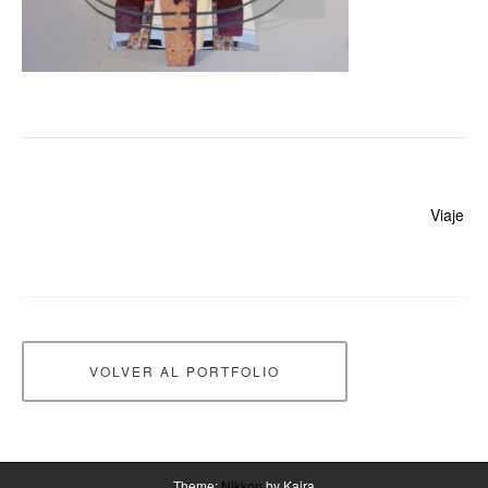
Beitragsnavigation
Viaje
VOLVER AL PORTFOLIO
Theme:
Nikkon
by Kaira